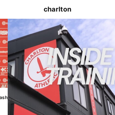
charlton
INSIDE TRAINING | Addicks prepare for Cheltenham
lash