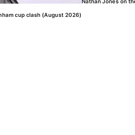
Nathan Jones on the
enham cup clash (August 2026)