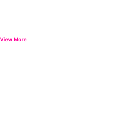
View More