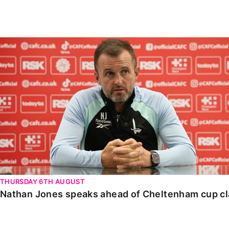
Enquiries
Loyalty Points Explained
Lounges For Hire
Ticket Office Opening Hours
Nathan Jones speaks ahead of Cheltenham cup clash
Academy Tickets
Code Of Conduct
THURSDAY 6TH AUGUST
Nathan Jones speaks ahead of Cheltenham cup c