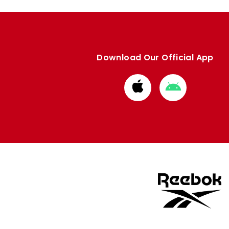
Download Our Official App
Download
Download
from
from
Apple
Google
store
store