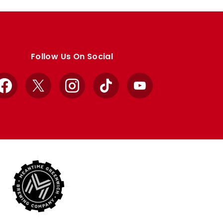
Follow Us On Social
Facebook
X
Instagram
TikTok
YouTube