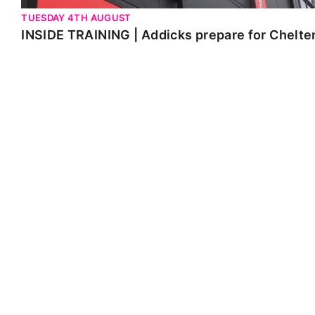
TUESDAY 4TH AUGUST
INSIDE TRAINING | Addicks prepare for Chelt