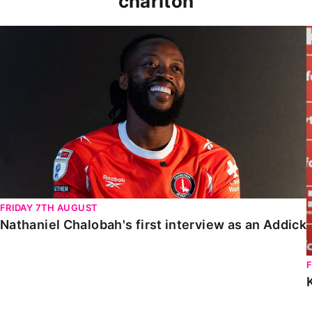
charlton
Nathaniel Chalobah's first interview as an Addick
FRIDAY 7TH AUGUST
Nathaniel Chalobah's first interview as an Addick