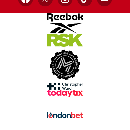
Facebook
X
Instagram
TikTok
YouTube