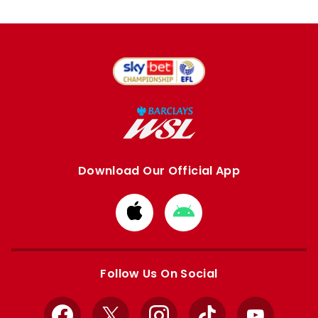
Download Our Official App
Download
Download
from
from
Apple
Google
store
store
Follow Us On Social