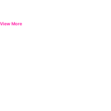
View More