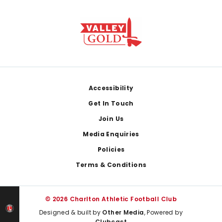
Footer
Accessibility
Get In Touch
Join Us
Media Enquiries
Policies
Terms & Conditions
© 2026 Charlton Athletic Football Club
Designed & built by
Other Media
, Powered by
Clubcast