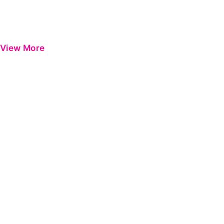
View More