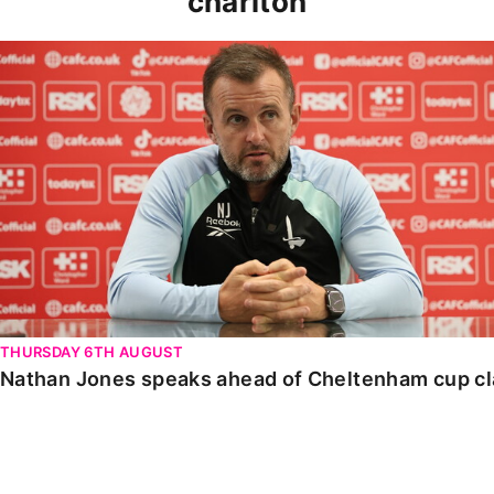
charlton
Nathan Jones speaks ahead of Cheltenham cup clash
THURSDAY 6TH AUGUST
Nathan Jones speaks ahead of Cheltenham cup c