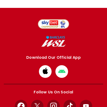
Download Our Official App
Download
Download
from
from
Apple
Google
store
store
Follow Us On Social