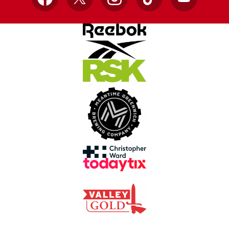
Facebook
X
Instagram
TikTok
YouTube