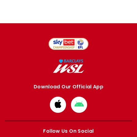
Download Our Official App
Download
Download
from
from
Apple
Google
store
store
Follow Us On Social