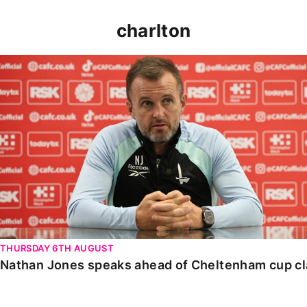
charlton
Nathan Jones speaks ahead of Cheltenham cup clash
THURSDAY 6TH AUGUST
Nathan Jones speaks ahead of Cheltenham cup c