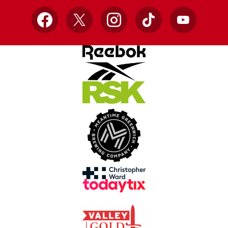
Facebook
X
Instagram
TikTok
YouTube