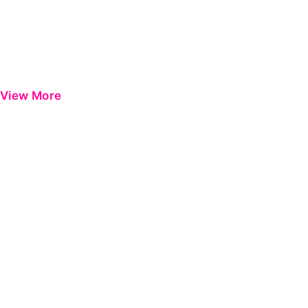
View More