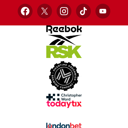
Facebook
X
Instagram
TikTok
YouTube