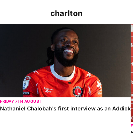
charlton
Nathaniel Chalobah's first interview as an Addick
FRIDAY 7TH AUGUST
Nathaniel Chalobah's first interview as an Addick