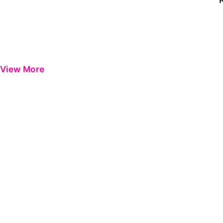
View More