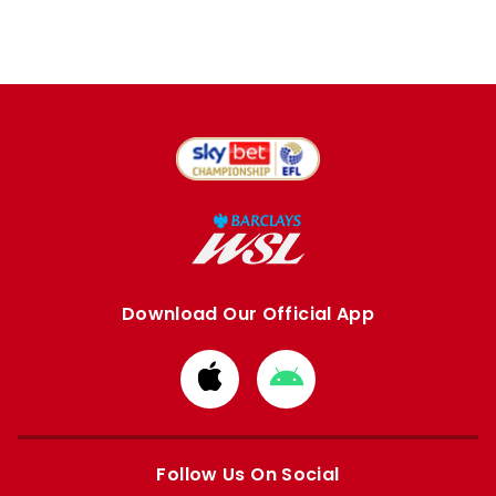
Download Our Official App
Download
Download
from
from
Apple
Google
store
store
Follow Us On Social