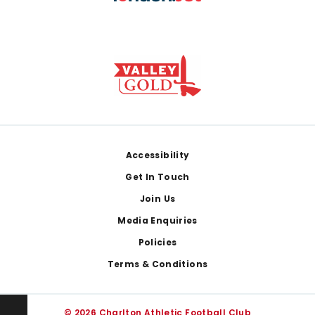
Footer
Accessibility
Get In Touch
Join Us
Media Enquiries
Policies
Terms & Conditions
© 2026 Charlton Athletic Football Club