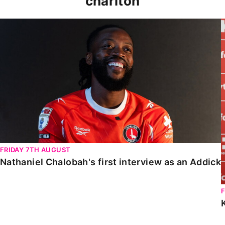
charlton
Nathaniel Chalobah's first interview as an Addick
FRIDAY 7TH AUGUST
Nathaniel Chalobah's first interview as an Addick