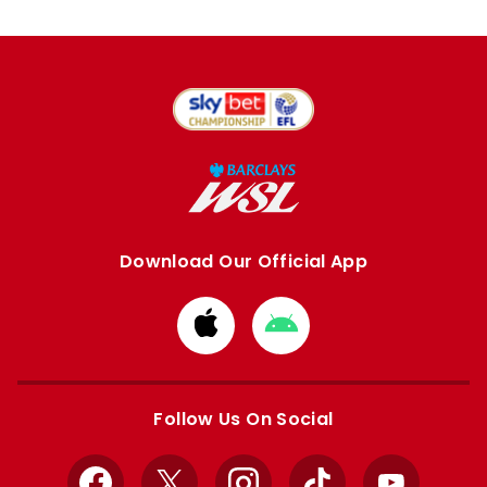
Download Our Official App
Download
Download
from
from
Apple
Google
store
store
Follow Us On Social