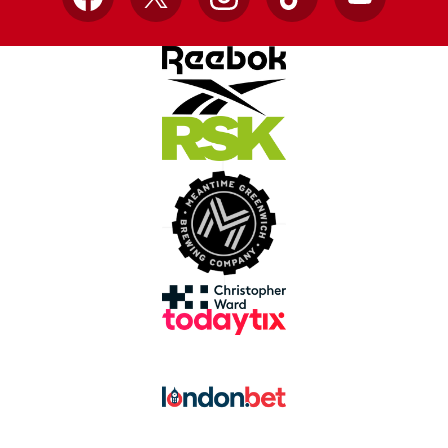
Facebook
X
Instagram
TikTok
YouTube