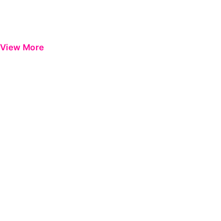
View More