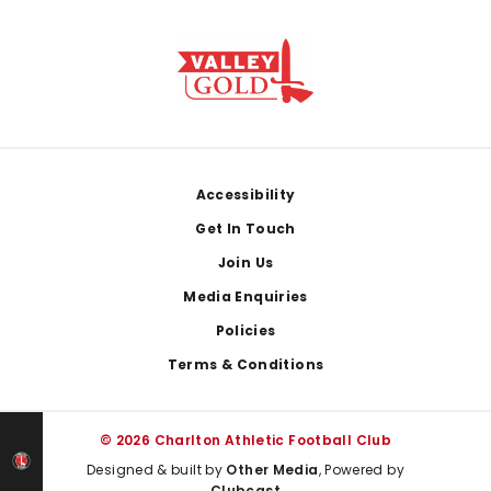
Footer
Accessibility
Get In Touch
Join Us
Media Enquiries
Policies
Terms & Conditions
© 2026 Charlton Athletic Football Club
Designed & built by
Other Media
, Powered by
Clubcast