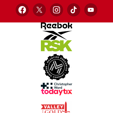
Facebook
X
Instagram
TikTok
YouTube