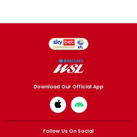
Download Our Official App
Download
Download
from
from
Apple
Google
store
store
Follow Us On Social