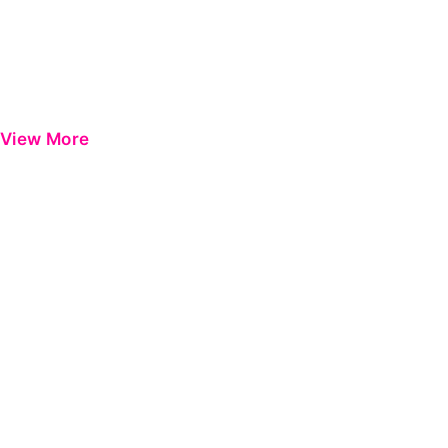
View More