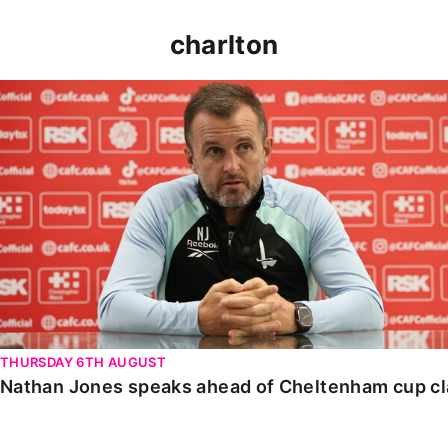
charlton
Nathan Jones speaks ahead of Cheltenham cup clash
THURSDAY 6TH AUGUST
Nathan Jones speaks ahead of Cheltenham cup c