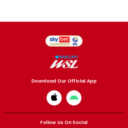
Download Our Official App
Download
Download
from
from
Apple
Google
store
store
Follow Us On Social