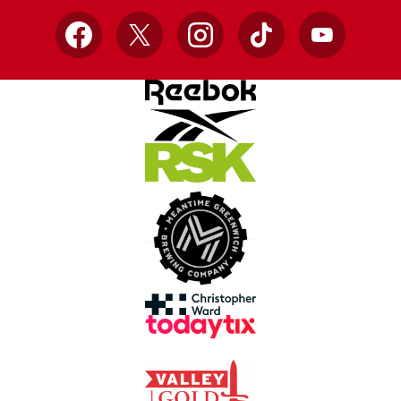
Facebook
X
Instagram
TikTok
YouTube