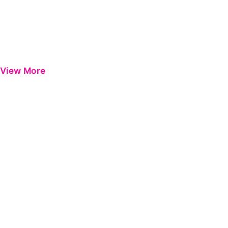
View More