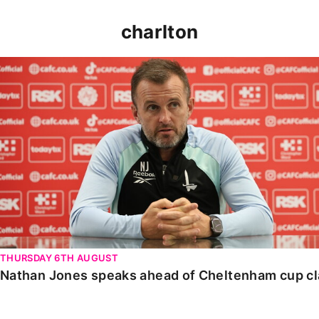
charlton
Nathan Jones speaks ahead of Cheltenham cup clash
THURSDAY 6TH AUGUST
Nathan Jones speaks ahead of Cheltenham cup c