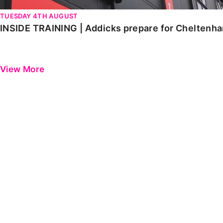
TUESDAY 4TH AUGUST
INSIDE TRAINING | Addicks prepare for Cheltenh
View More