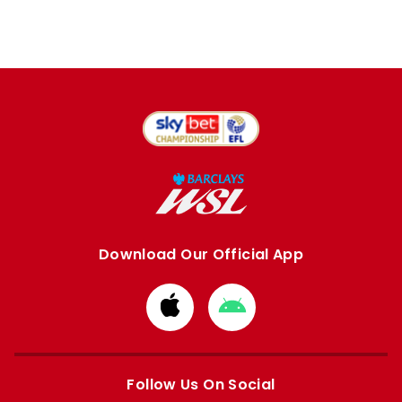
Download Our Official App
Download
Download
from
from
Apple
Google
store
store
Follow Us On Social