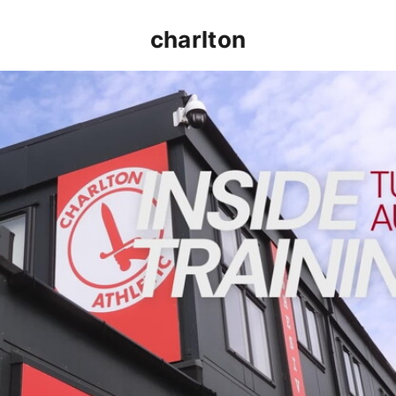
charlton
INSIDE TRAINING | Addicks prepare for Cheltenham cu