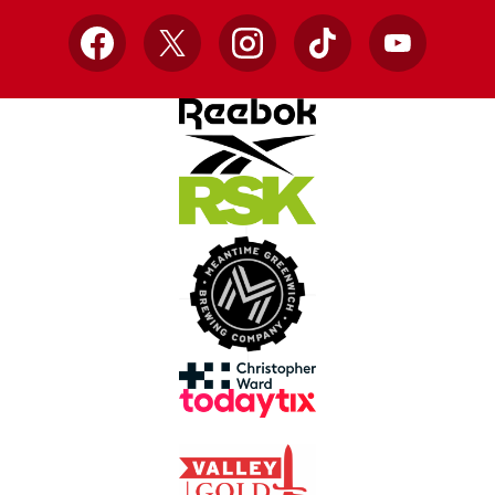
Facebook
X
Instagram
TikTok
YouTube