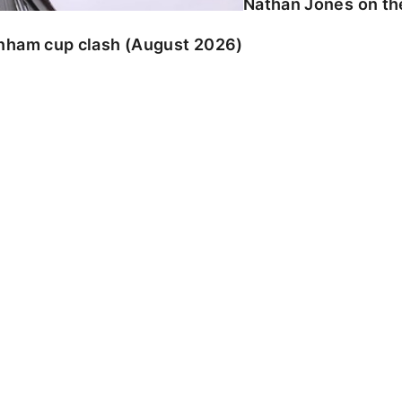
Nathan Jones on the
enham cup clash (August 2026)