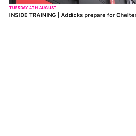
TUESDAY 4TH AUGUST
INSIDE TRAINING | Addicks prepare for Chelt