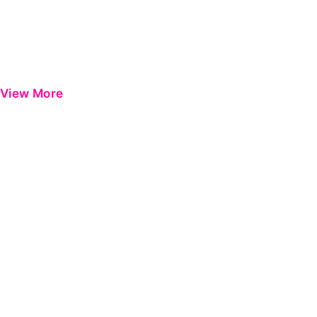
View More