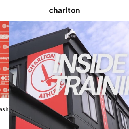
charlton
INSIDE TRAINING | Addicks prepare for Cheltenham
lash