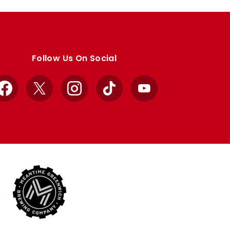
Follow Us On Social
Facebook
X
Instagram
TikTok
YouTube