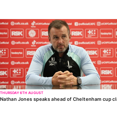
Enquiries
Loyalty Points Explained
Lounges For Hire
Ticket Office Opening Hours
Nathan Jones speaks ahead of Cheltenham cup clash
Academy Tickets
Code Of Conduct
THURSDAY 6TH AUGUST
Nathan Jones speaks ahead of Cheltenham cup c