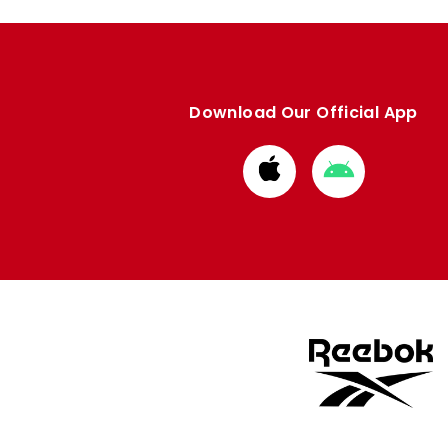
Download Our Official App
Download
Download
from
from
Apple
Google
store
store