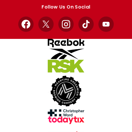
store
store
Follow Us On Social
Facebook
X
Instagram
TikTok
YouTube