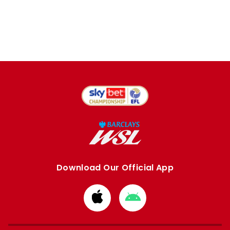
Download Our Official App
Download
Download
from
from
Apple
Google