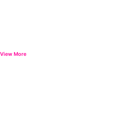
View More