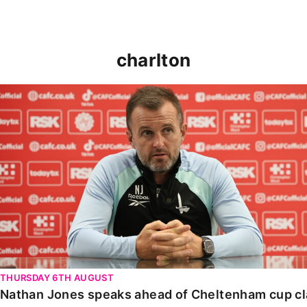
charlton
Nathan Jones speaks ahead of Cheltenham cup clash
THURSDAY 6TH AUGUST
Nathan Jones speaks ahead of Cheltenham cup c