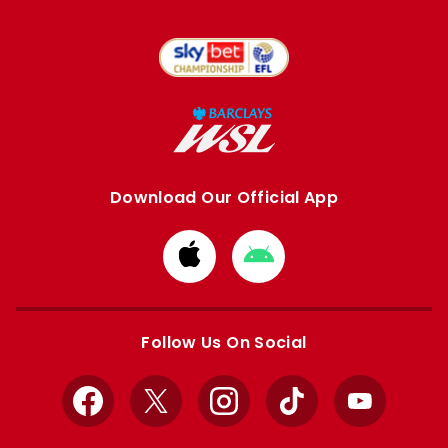
Download Our Official App
Download
Download
from
from
Apple
Google
store
store
Follow Us On Social
Facebook
X
Instagram
TikTok
YouTube