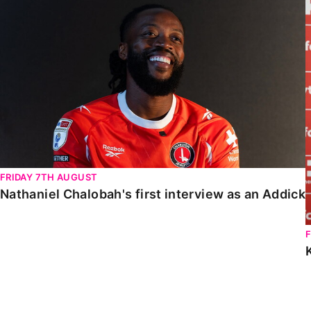
Nathaniel Chalobah's first interview as an Addick
FRIDAY 7TH AUGUST
Nathaniel Chalobah's first interview as an Addick