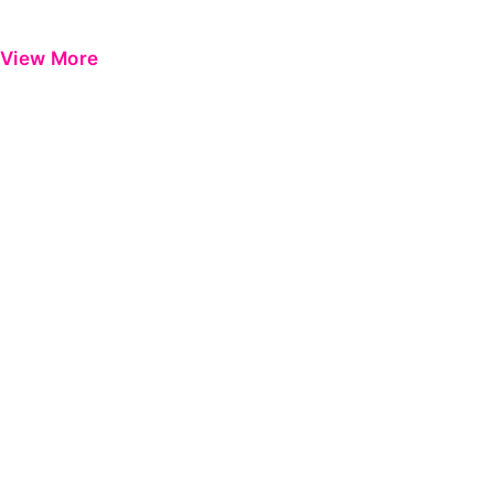
View More