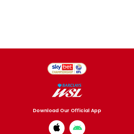
Download Our Official App
Download
Download