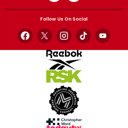
from
from
Apple
Google
store
store
Follow Us On Social
Facebook
X
Instagram
TikTok
YouTube