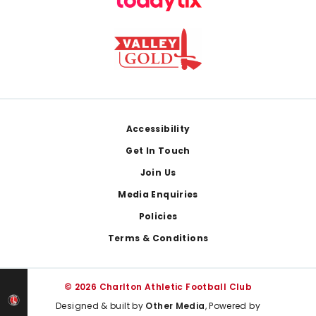
Footer
Accessibility
Get In Touch
Join Us
Media Enquiries
Policies
Terms & Conditions
© 2026 Charlton Athletic Football Club
Designed & built by
Other Media
, Powered by