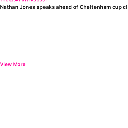
Nathan Jones speaks ahead of Cheltenham cup c
View More