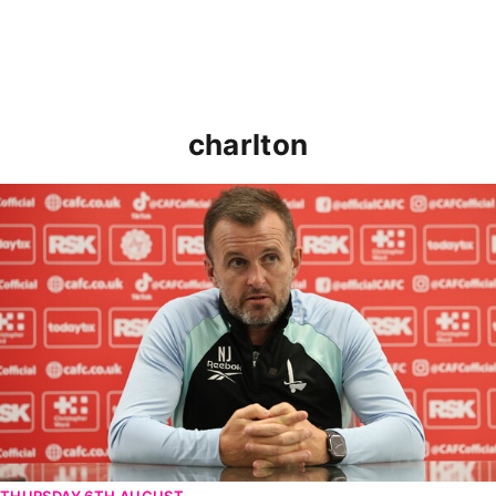
charlton
Nathan Jones speaks ahead of Cheltenham cup clash
THURSDAY 6TH AUGUST