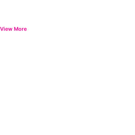
View More