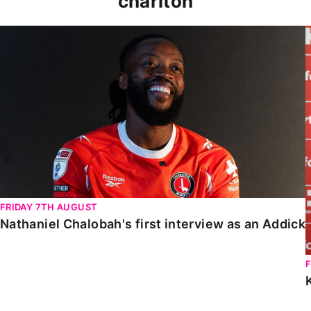
charlton
Nathaniel Chalobah's first interview as an Addick
FRIDAY 7TH AUGUST
Nathaniel Chalobah's first interview as an Addick