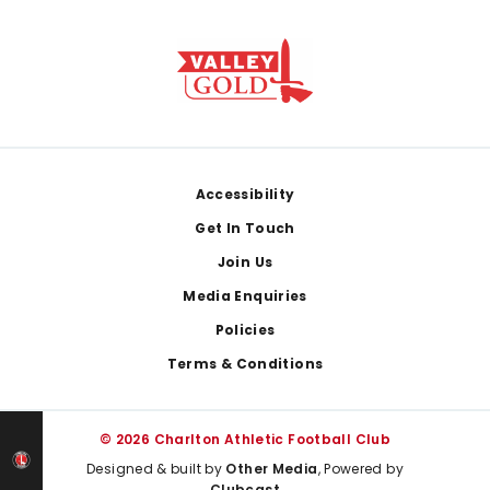
Footer
Accessibility
Get In Touch
Join Us
Media Enquiries
Policies
Terms & Conditions
© 2026 Charlton Athletic Football Club
Designed & built by
Other Media
, Powered by
Clubcast