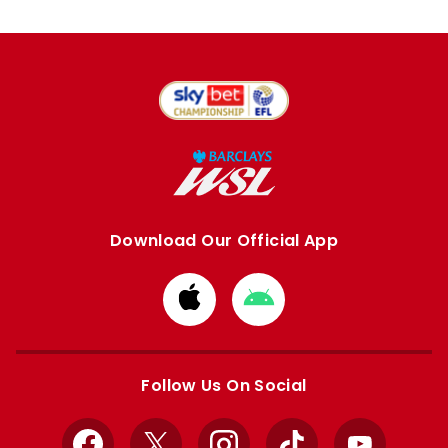
Download Our Official App
Download
Download
from
from
Apple
Google
store
store
Follow Us On Social