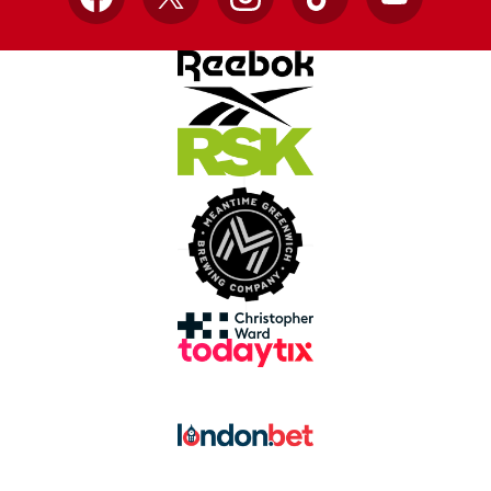
Facebook
X
Instagram
TikTok
YouTube