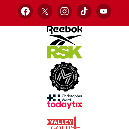
Facebook
X
Instagram
TikTok
YouTube