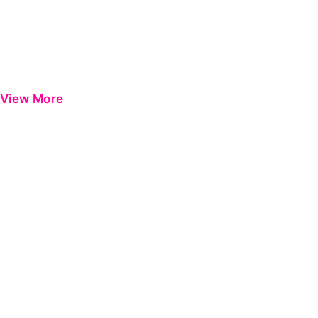
View More