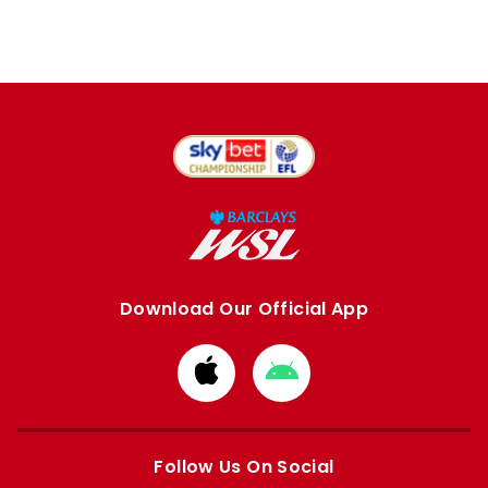
Download Our Official App
Download
Download
from
from
Apple
Google
store
store
Follow Us On Social