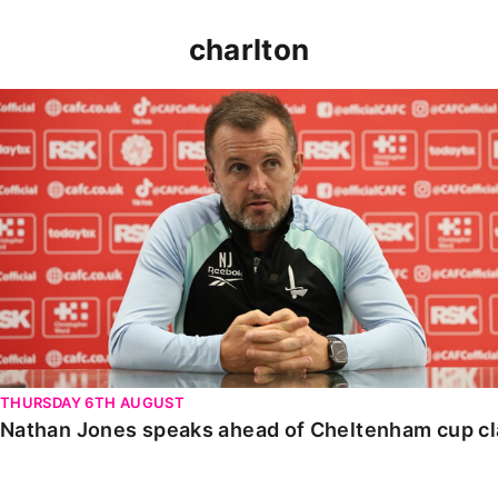
charlton
Nathan Jones speaks ahead of Cheltenham cup clash
THURSDAY 6TH AUGUST
Nathan Jones speaks ahead of Cheltenham cup c