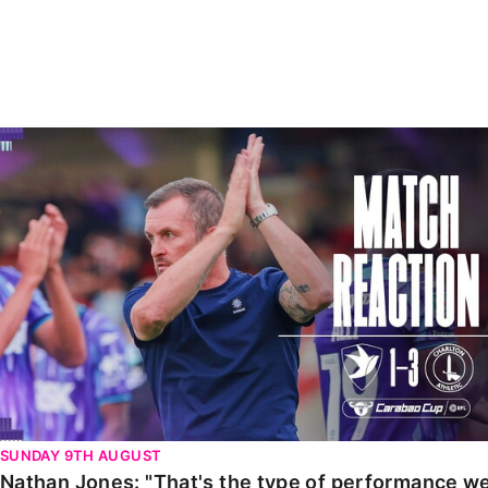
Enquiries
Loyalty Points Explained
Lounges For Hire
Ticket Office Opening Hours
Academy Tickets
Nathan Jones: "That's the type of performance we wan
Code Of Conduct
SUNDAY 9TH AUGUST
Nathan Jones: "That's the type of performance we