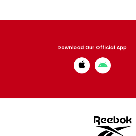
Download Our Official App
Download
Download
from
from
Apple
Google
store
store