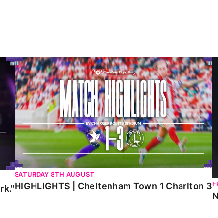
HIGHLIGHTS | Cheltenham Town 1 Charlton 3
N
SATURDAY 8TH AUGUST
F
HIGHLIGHTS | Cheltenham Town 1 Charlton 3
rk."
N