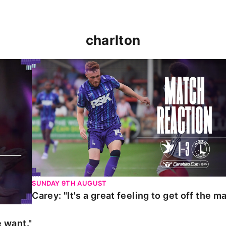
charlton
t."
Carey: "It's a great feeling to get off the mark."
SUNDAY 9TH AUGUST
Carey: "It's a great feeling to get off the ma
 want."