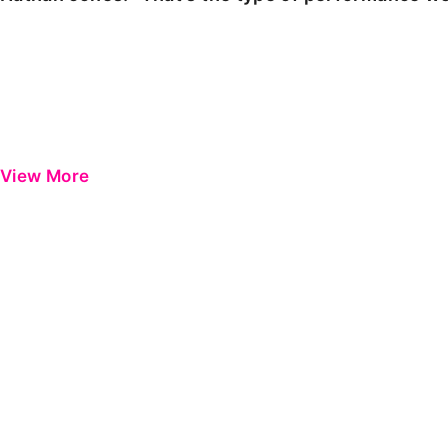
View More