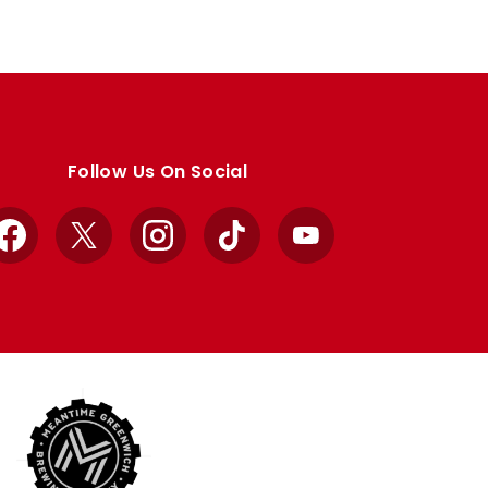
Follow Us On Social
Facebook
X
Instagram
TikTok
YouTube