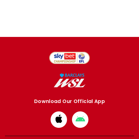
Download Our Official App
Download
Download
from
from
Apple
Google