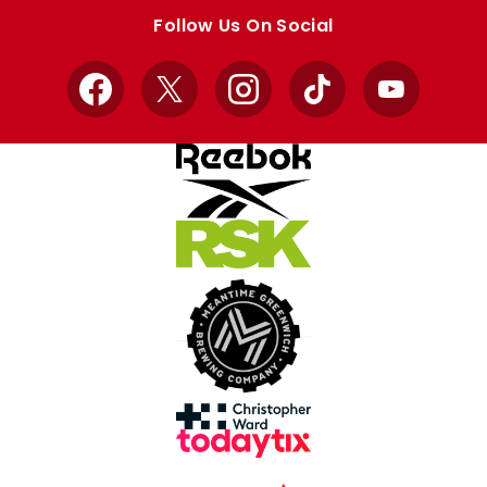
store
store
Follow Us On Social
Facebook
X
Instagram
TikTok
YouTube