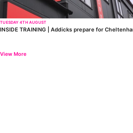
TUESDAY 4TH AUGUST
INSIDE TRAINING | Addicks prepare for Cheltenh
View More