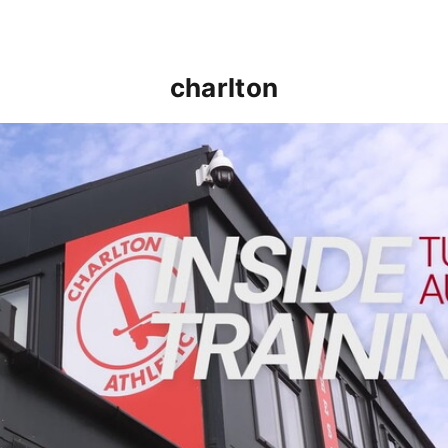
charlton
INSIDE TRAINING | Addicks prepare for Cheltenham cu