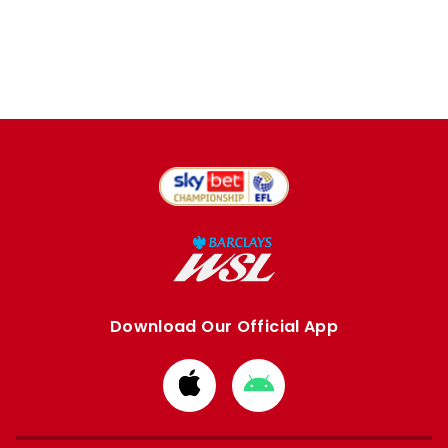
Download Our Official App
Download
Download
from
from
Apple
Google