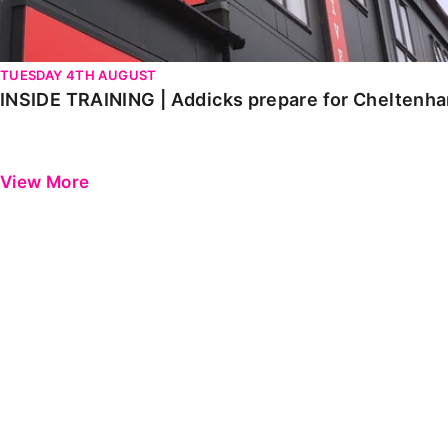
TUESDAY 4TH AUGUST
INSIDE TRAINING | Addicks prepare for Cheltenh
View More