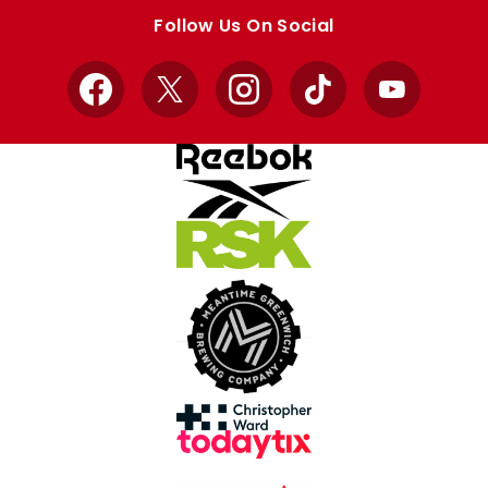
store
store
Follow Us On Social
Facebook
X
Instagram
TikTok
YouTube