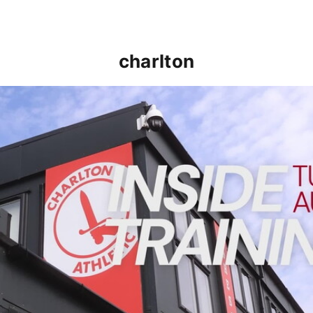
charlton
INSIDE TRAINING | Addicks prepare for Cheltenham cu