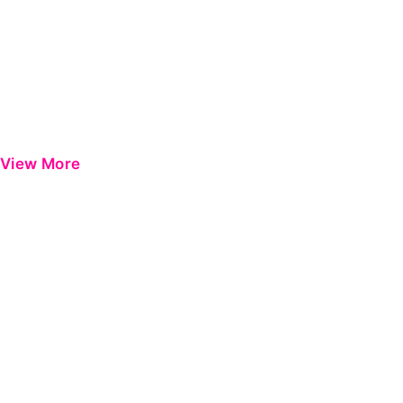
View More