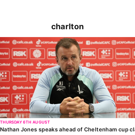
charlton
Nathan Jones speaks ahead of Cheltenham cup clash
THURSDAY 6TH AUGUST
Nathan Jones speaks ahead of Cheltenham cup c