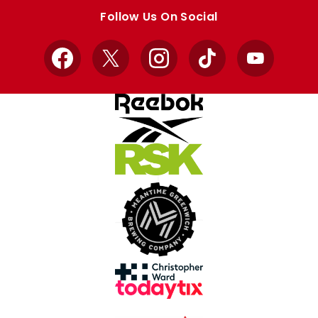
store
store
Follow Us On Social
Facebook
X
Instagram
TikTok
YouTube