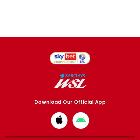
Download Our Official App
Download
Download
from
from
Apple
Google