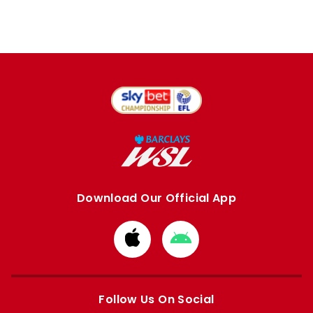
Download Our Official App
Download
Download
from
from
Apple
Google
store
store
Follow Us On Social