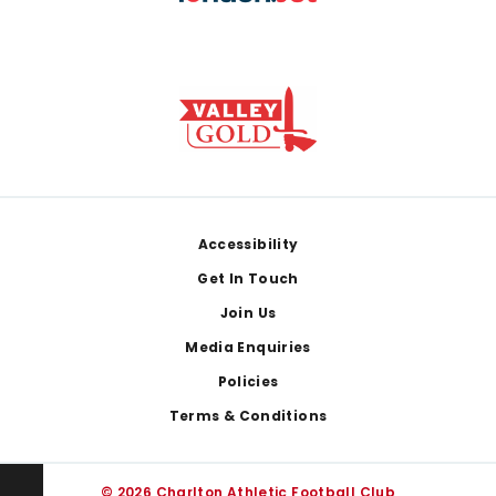
Footer
Accessibility
Get In Touch
Join Us
Media Enquiries
Policies
Terms & Conditions
© 2026 Charlton Athletic Football Club