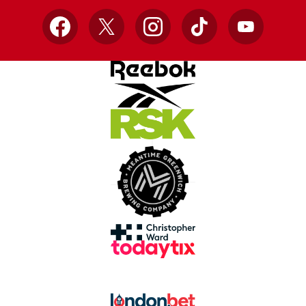
Facebook
X
Instagram
TikTok
YouTube