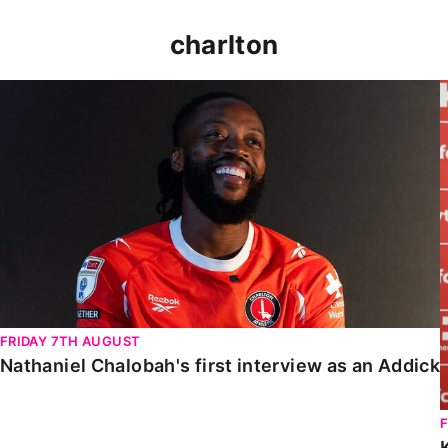
charlton
Nathaniel Chalobah's first interview as an Addick
FRIDAY 7TH AUGUST
Nathaniel Chalobah's first interview as an Addick