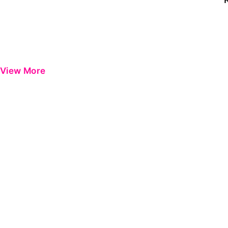
View More