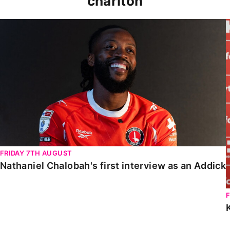
charlton
Nathaniel Chalobah's first interview as an Addick
FRIDAY 7TH AUGUST
Nathaniel Chalobah's first interview as an Addick