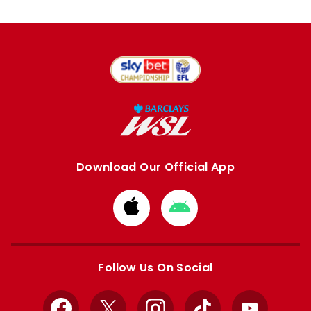
Download Our Official App
Download
Download
from
from
Apple
Google
store
store
Follow Us On Social