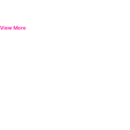
View More