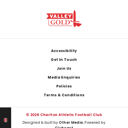
Footer
Accessibility
Get In Touch
Join Us
Media Enquiries
Policies
Terms & Conditions
© 2026 Charlton Athletic Football Club
Designed & built by
Other Media
, Powered by
Clubcast