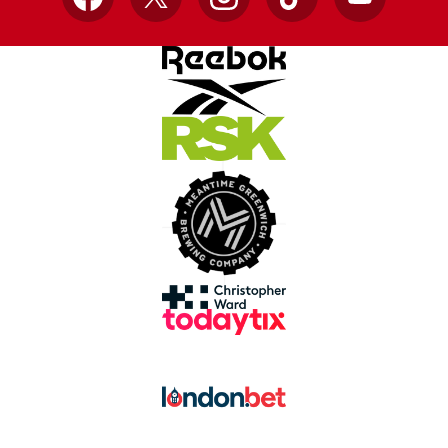
Facebook
X
Instagram
TikTok
YouTube