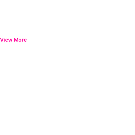
View More