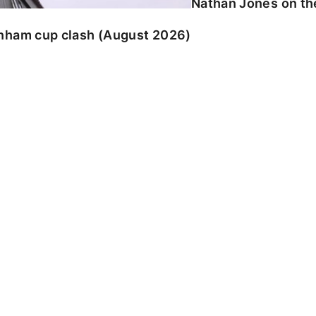
Nathan Jones on the
enham cup clash (August 2026)