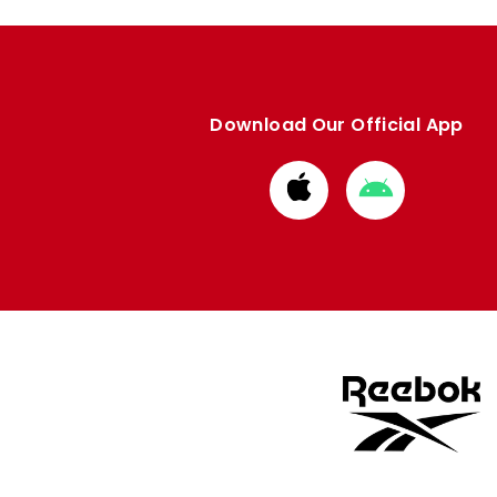
Download Our Official App
Download
Download
from
from
Apple
Google
store
store