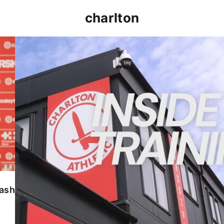
charlton
INSIDE TRAINING | Addicks prepare for Cheltenham
lash