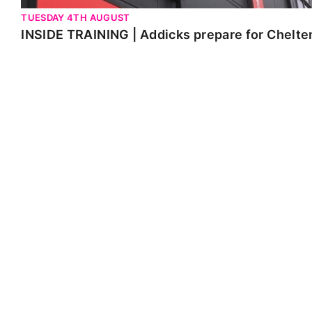
TUESDAY 4TH AUGUST
INSIDE TRAINING | Addicks prepare for Chelt