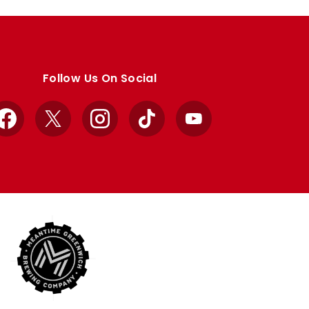
Follow Us On Social
Facebook
X
Instagram
TikTok
YouTube