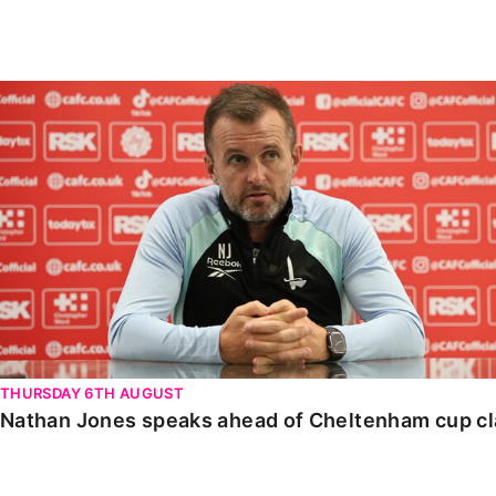
Enquiries
Loyalty Points Explained
Lounges For Hire
Ticket Office Opening Hours
Nathan Jones speaks ahead of Cheltenham cup clash
Academy Tickets
Code Of Conduct
THURSDAY 6TH AUGUST
Nathan Jones speaks ahead of Cheltenham cup c