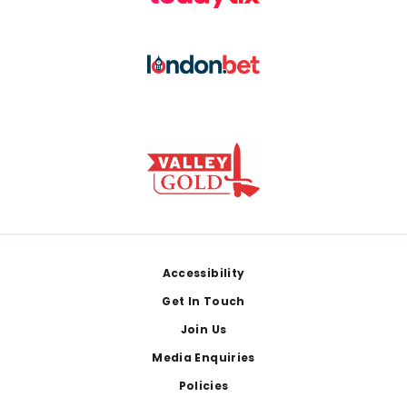
Footer
Accessibility
Get In Touch
Join Us
Media Enquiries
Policies