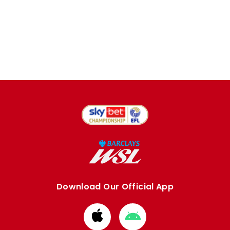
Download Our Official App
Download
Download
from
from