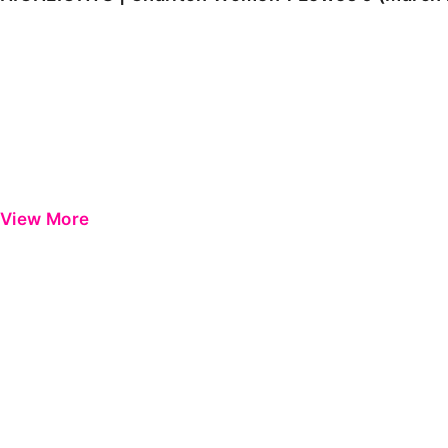
View More