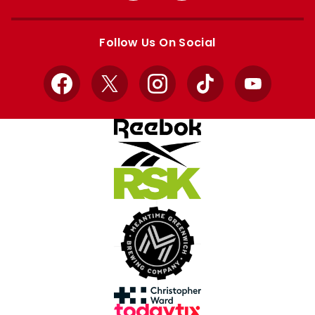
Apple
Google
store
store
Follow Us On Social
Facebook
X
Instagram
TikTok
YouTube