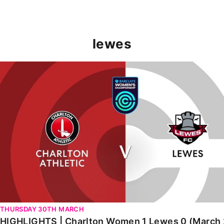
lewes
HIGHLIGHTS | Charlton Women 1 Lewes 0 (March 2023)
THURSDAY 30TH MARCH
HIGHLIGHTS | Charlton Women 1 Lewes 0 (March