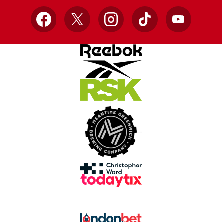
Facebook
X
Instagram
TikTok
YouTube