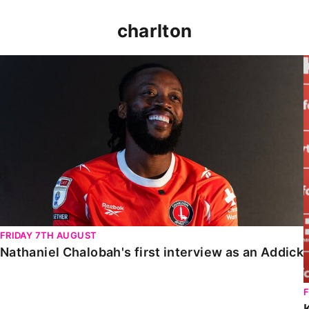
charlton
Nathaniel Chalobah's first interview as an Addick
FRIDAY 7TH AUGUST
Nathaniel Chalobah's first interview as an Addick