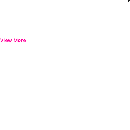
View More