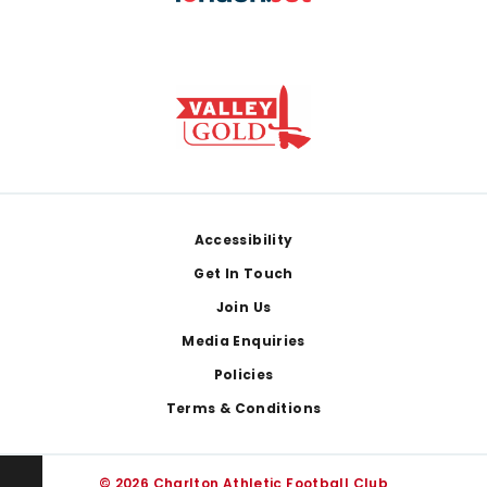
Footer
Accessibility
Get In Touch
Join Us
Media Enquiries
Policies
Terms & Conditions
© 2026 Charlton Athletic Football Club