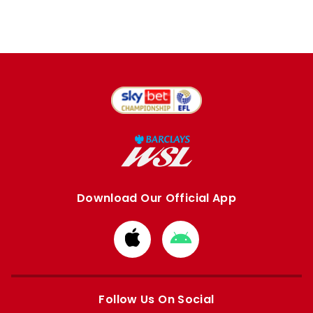
Download Our Official App
Download
Download
from
from
Apple
Google
store
store
Follow Us On Social