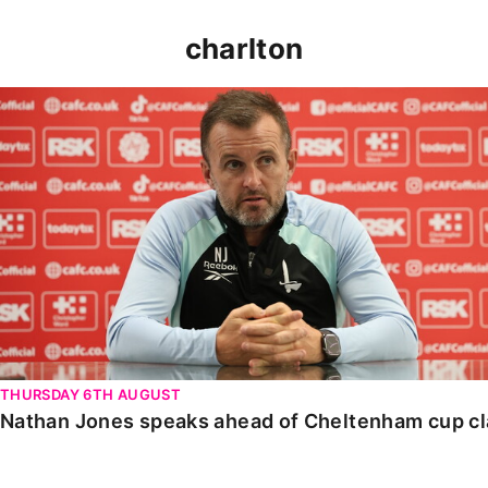
charlton
Nathan Jones speaks ahead of Cheltenham cup clash
THURSDAY 6TH AUGUST
Nathan Jones speaks ahead of Cheltenham cup c