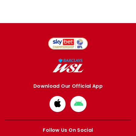
Download Our Official App
Download
Download
from
from
Apple
Google
store
store
Follow Us On Social