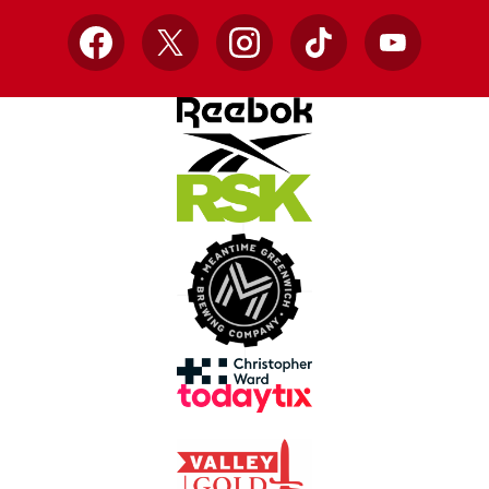
Facebook
X
Instagram
TikTok
YouTube