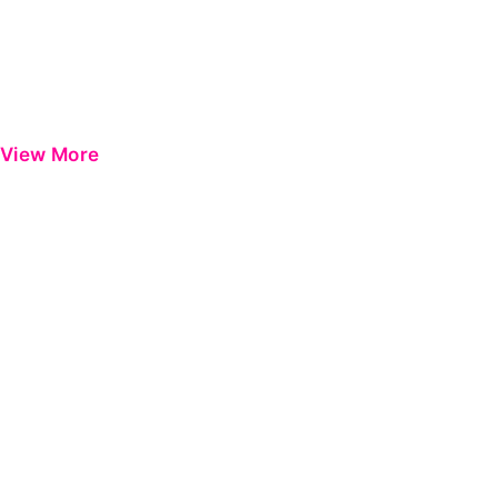
View More