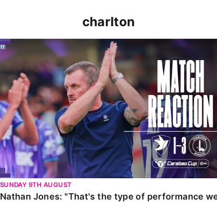
charlton
Nathan Jones: "That's the type of performance we wan
SUNDAY 9TH AUGUST
Nathan Jones: "That's the type of performance we