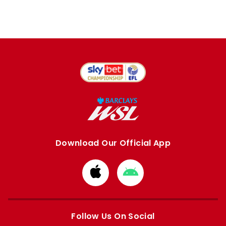
Download Our Official App
Download
Download
from
from
Apple
Google
store
store
Follow Us On Social