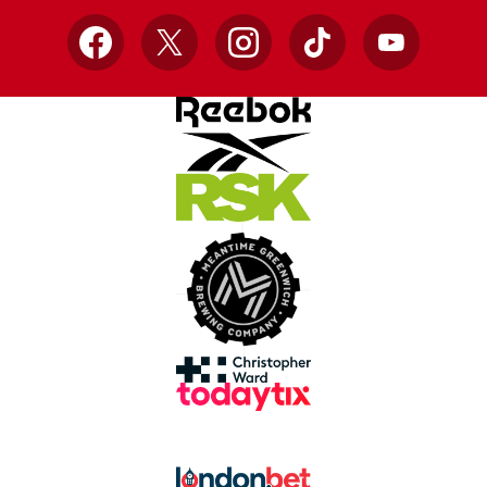
Facebook
X
Instagram
TikTok
YouTube