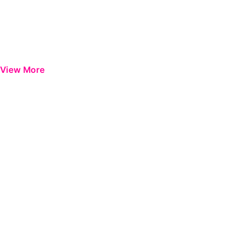
View More