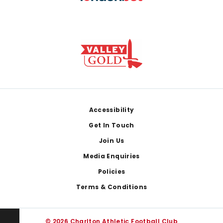
Footer
Accessibility
Get In Touch
Join Us
Media Enquiries
Policies
Terms & Conditions
© 2026 Charlton Athletic Football Club