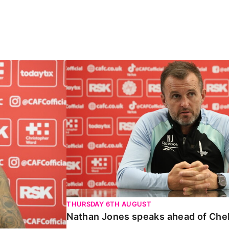
Carabao Cup
Nathan Jones speaks ahead of Chelte
THURSDAY 6TH AUGUST
Nathan Jones speaks ahead of Che