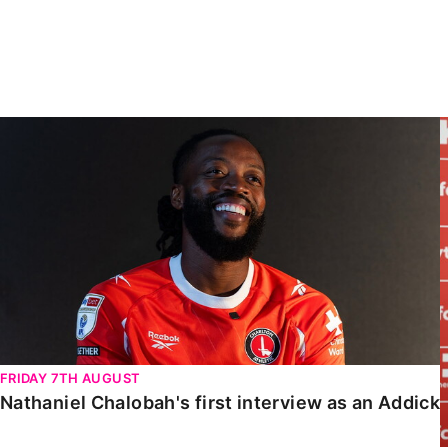
Enquiries
Loyalty Points Explained
Lounges For Hire
Ticket Office Opening Hours
Academy Tickets
Nathaniel Chalobah's first interview as an Addick
Code Of Conduct
FRIDAY 7TH AUGUST
Nathaniel Chalobah's first interview as an Addick