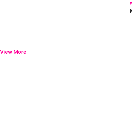
View More