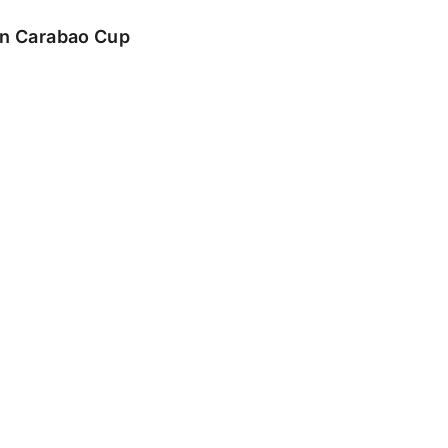
 in Carabao Cup