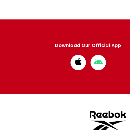
Download Our Official App
Download
Download
from
from
Apple
Google
store
store