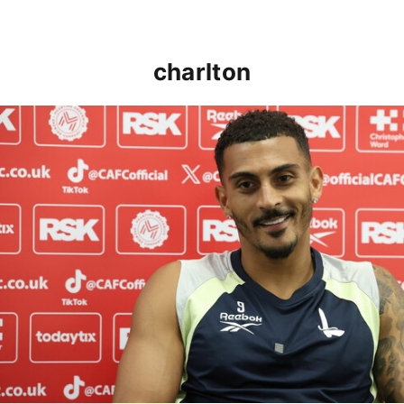
charlton
Karlan Grant "buzzing to be back" and raring to go in 