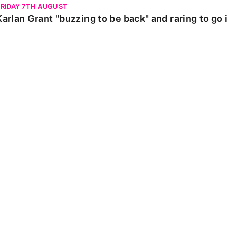
FRIDAY 7TH AUGUST
Karlan Grant "buzzing to be back" and raring to go