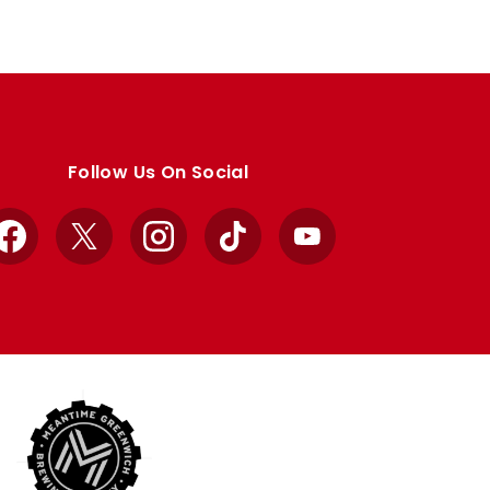
Follow Us On Social
Facebook
X
Instagram
TikTok
YouTube