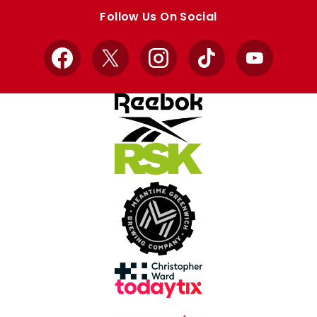
store
store
Follow Us On Social
Facebook
X
Instagram
TikTok
YouTube