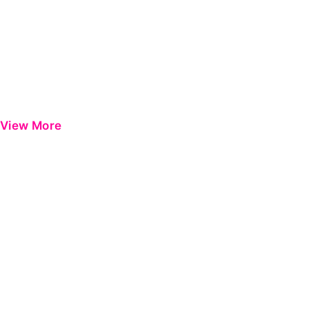
View More