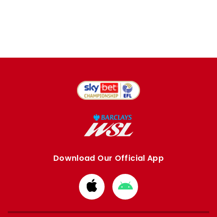
Download Our Official App
Download
Download
from
from
Apple
Google