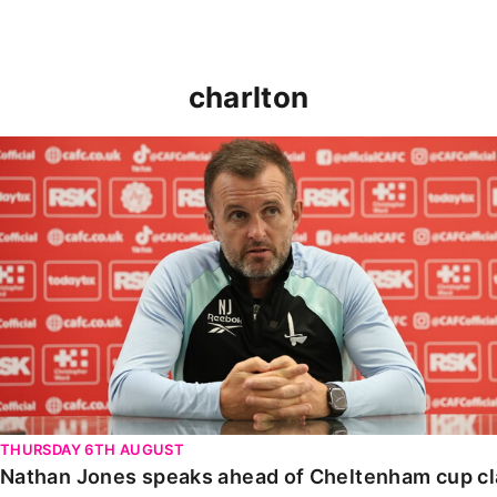
charlton
Nathan Jones speaks ahead of Cheltenham cup clash
THURSDAY 6TH AUGUST
Nathan Jones speaks ahead of Cheltenham cup c