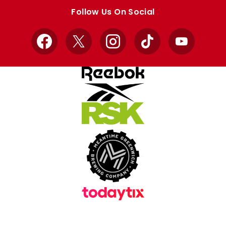
store
store
Follow Us On Social
Facebook
X
Instagram
TikTok
YouTube