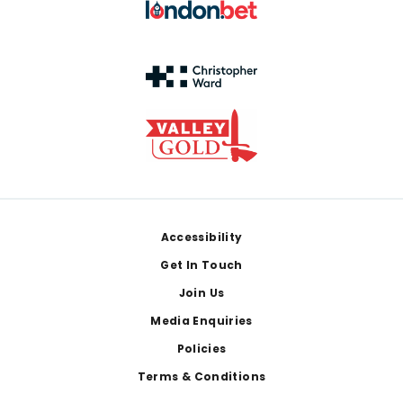
Footer
Accessibility
Get In Touch
Join Us
Media Enquiries
Policies
Terms & Conditions