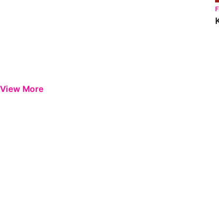
View More