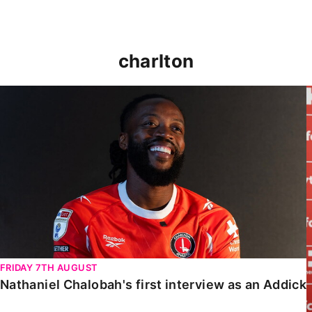
charlton
Nathaniel Chalobah's first interview as an Addick
FRIDAY 7TH AUGUST
Nathaniel Chalobah's first interview as an Addick