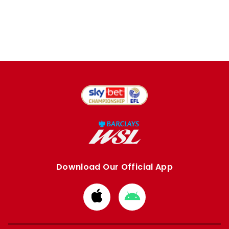
Download Our Official App
Download
Download
from
from
Apple
Google