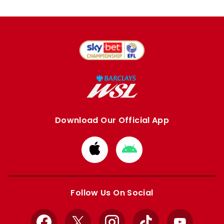
Download Our Official App
Download
Download
from
from
Apple
Google
store
store
Follow Us On Social