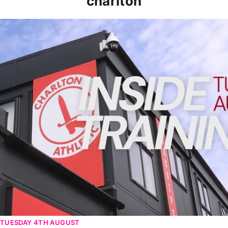
charlton
INSIDE TRAINING | Addicks prepare for Cheltenham cu
TUESDAY 4TH AUGUST