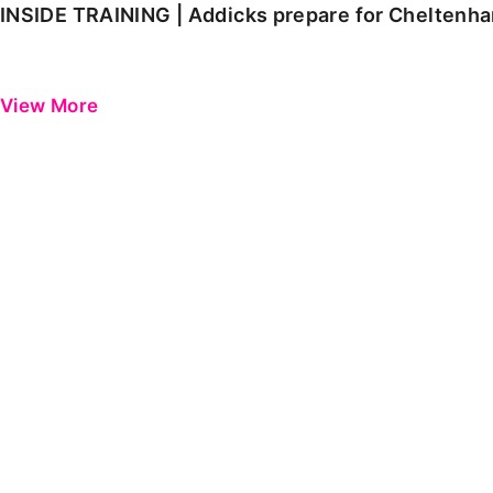
INSIDE TRAINING | Addicks prepare for Cheltenh
View More