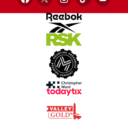
Facebook
X
Instagram
TikTok
YouTube