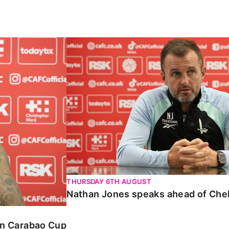
Carabao Cup
Nathan Jones speaks ahead of Chelte
THURSDAY 6TH AUGUST
Nathan Jones speaks ahead of Che
 in Carabao Cup