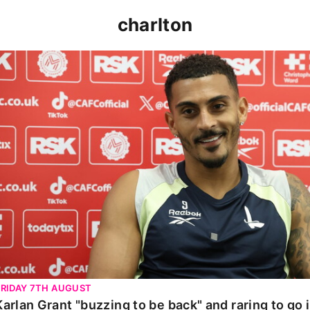
charlton
Karlan Grant "buzzing to be back" and raring to go in 
FRIDAY 7TH AUGUST
Karlan Grant "buzzing to be back" and raring to go