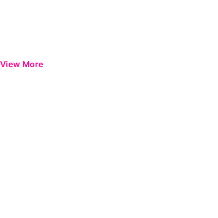
View More