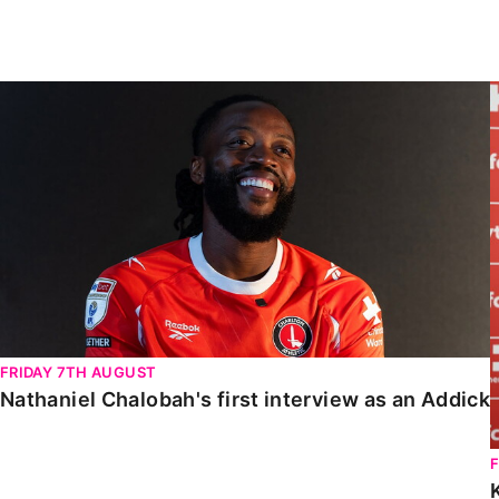
Enquiries
Loyalty Points Explained
Lounges For Hire
Ticket Office Opening Hours
Nathaniel Chalobah's first interview as an Addick
Academy Tickets
Code Of Conduct
FRIDAY 7TH AUGUST
Nathaniel Chalobah's first interview as an Addick