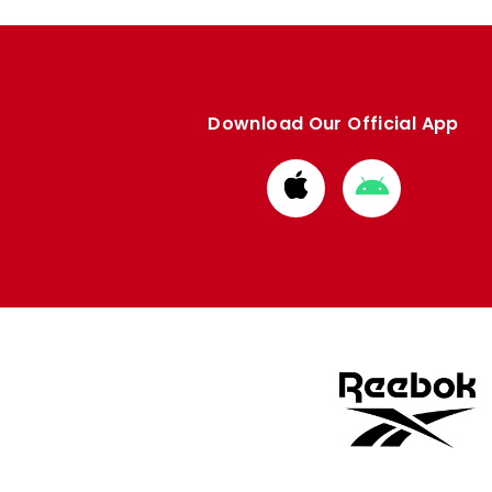
Download Our Official App
Download
Download
from
from
Apple
Google
store
store