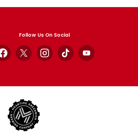
Follow Us On Social
Facebook
X
Instagram
TikTok
YouTube