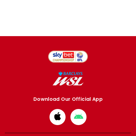
Download Our Official App
Download
Download
from
from
Apple
Google