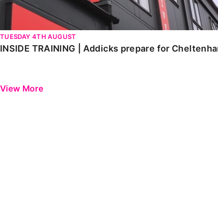
TUESDAY 4TH AUGUST
INSIDE TRAINING | Addicks prepare for Cheltenh
View More