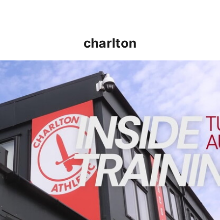
charlton
INSIDE TRAINING | Addicks prepare for Cheltenham cu