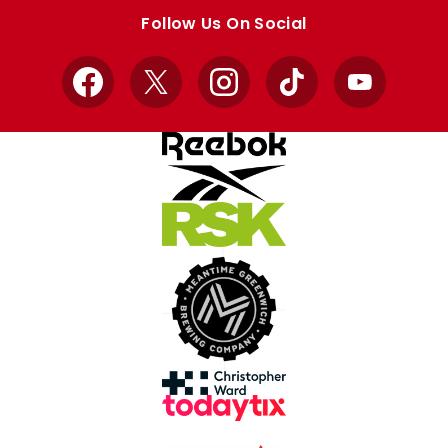
store
store
Follow Us On Social
Facebook
X
Instagram
TikTok
YouTube