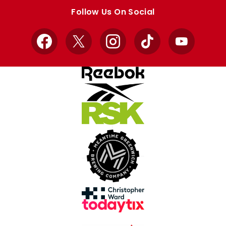
store
store
Follow Us On Social
Facebook
X
Instagram
TikTok
YouTube