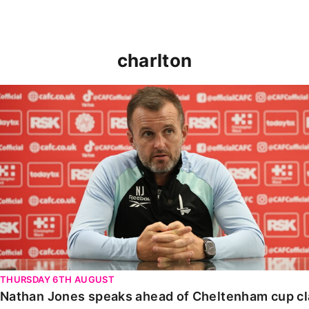
charlton
Nathan Jones speaks ahead of Cheltenham cup clash
THURSDAY 6TH AUGUST
Nathan Jones speaks ahead of Cheltenham cup c