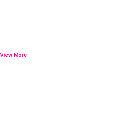
View More