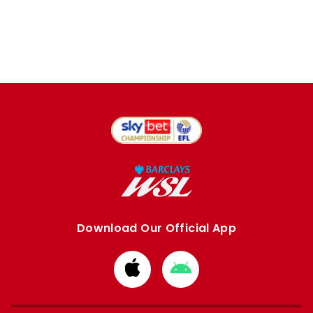
Download Our Official App
Download
Download
from
from
Apple
Google