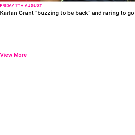
FRIDAY 7TH AUGUST
Karlan Grant "buzzing to be back" and raring to g
View More