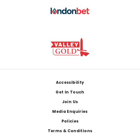
Footer
Accessibility
Get In Touch
Join Us
Media Enquiries
Policies
Terms & Conditions