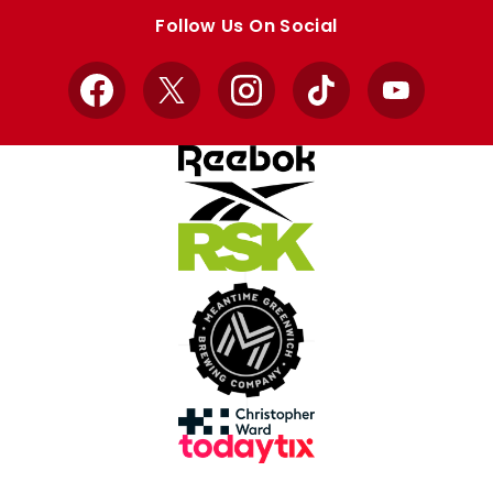
store
store
Follow Us On Social
Facebook
X
Instagram
TikTok
YouTube