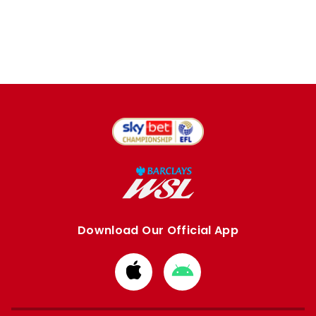
Download Our Official App
Download
Download
from
from
Apple
Google