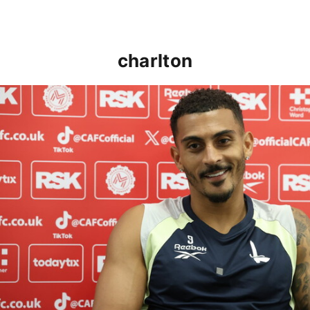
charlton
Karlan Grant "buzzing to be back" and raring to go in