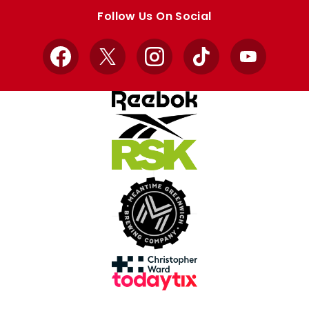
store
store
Follow Us On Social
Facebook
X
Instagram
TikTok
YouTube