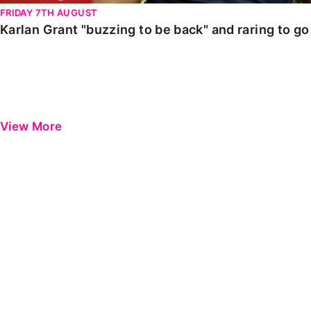
FRIDAY 7TH AUGUST
Karlan Grant "buzzing to be back" and raring to g
View More