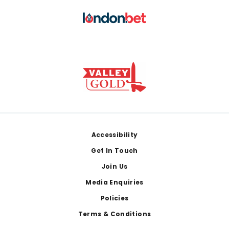
Footer
Accessibility
Get In Touch
Join Us
Media Enquiries
Policies
Terms & Conditions