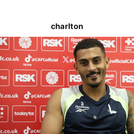
charlton
Karlan Grant "buzzing to be back" and raring to go in