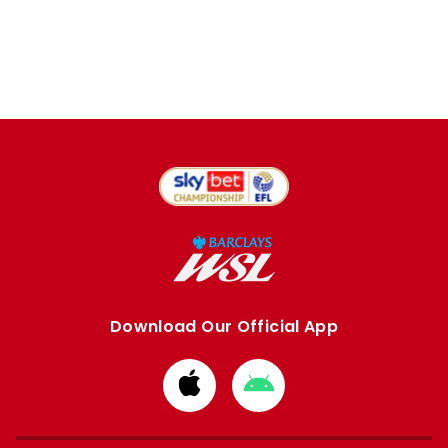
Download Our Official App
Download
Download
from
from
Apple
Google