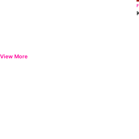
View More