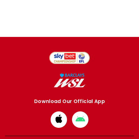
Download Our Official App
Download
Download
from
from
Apple
Google