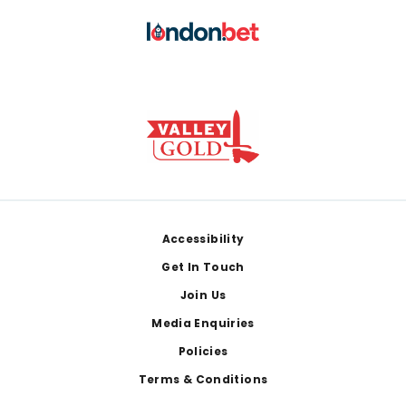
Footer
Accessibility
Get In Touch
Join Us
Media Enquiries
Policies
Terms & Conditions