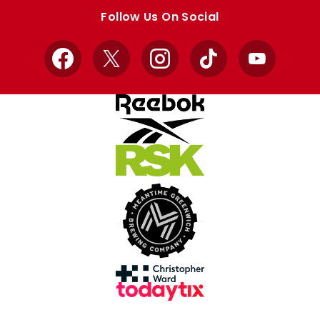
store
store
Follow Us On Social
Facebook
X
Instagram
TikTok
YouTube