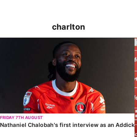
charlton
Nathaniel Chalobah's first interview as an Addick
FRIDAY 7TH AUGUST
Nathaniel Chalobah's first interview as an Addick