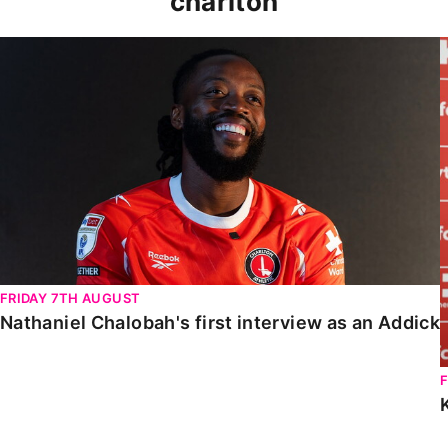
charlton
Nathaniel Chalobah's first interview as an Addick
FRIDAY 7TH AUGUST
Nathaniel Chalobah's first interview as an Addick