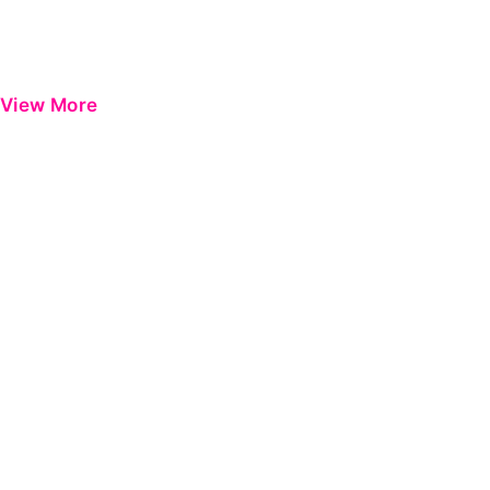
View More