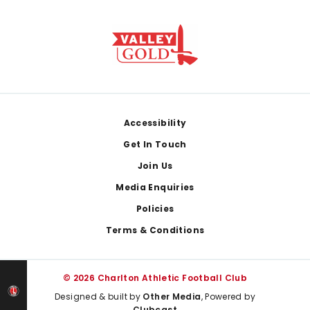
Footer
Accessibility
Get In Touch
Join Us
Media Enquiries
Policies
Terms & Conditions
© 2026 Charlton Athletic Football Club
Designed & built by
Other Media
, Powered by
Clubcast