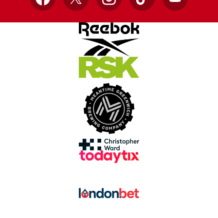
Facebook
X
Instagram
TikTok
YouTube