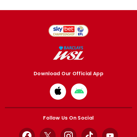
Download Our Official App
Download
Download
from
from
Apple
Google
store
store
Follow Us On Social