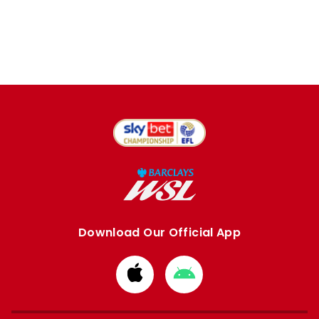
Download Our Official App
Download
Download
from
from
Apple
Google