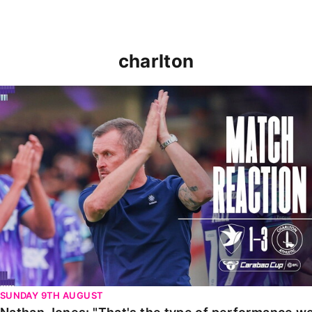
charlton
Nathan Jones: "That's the type of performance we wan
SUNDAY 9TH AUGUST