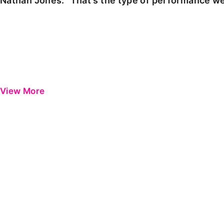
Nathan Jones: "That's the type of performance we
View More