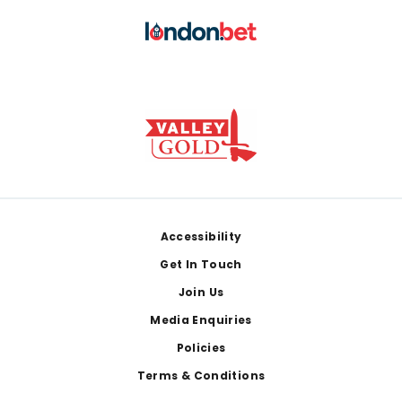
Footer
Accessibility
Get In Touch
Join Us
Media Enquiries
Policies
Terms & Conditions