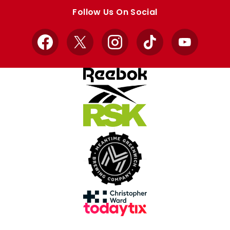
store
store
Follow Us On Social
Facebook
X
Instagram
TikTok
YouTube