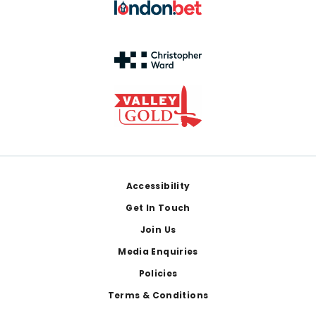
Footer
Accessibility
Get In Touch
Join Us
Media Enquiries
Policies
Terms & Conditions