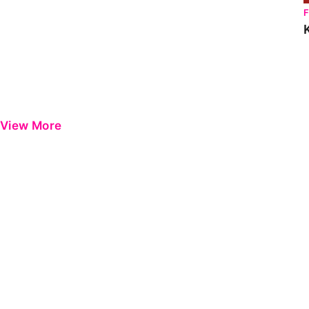
View More