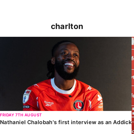
charlton
Nathaniel Chalobah's first interview as an Addick
FRIDAY 7TH AUGUST
Nathaniel Chalobah's first interview as an Addick