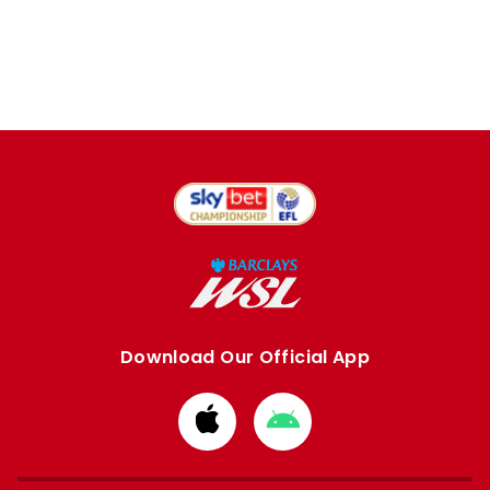
Download Our Official App
Download
Download
from
from
Apple
Google