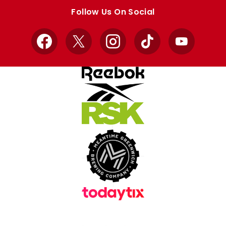
store
store
Follow Us On Social
Facebook
X
Instagram
TikTok
YouTube