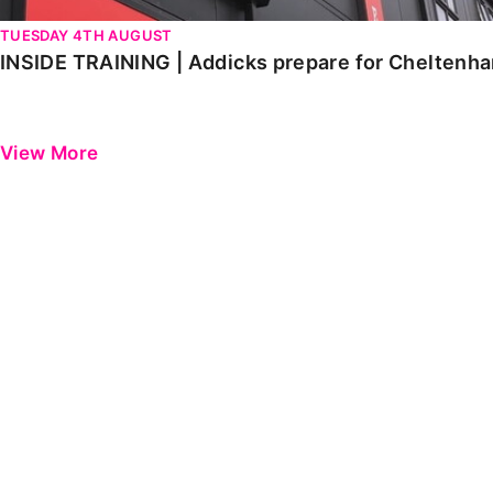
TUESDAY 4TH AUGUST
INSIDE TRAINING | Addicks prepare for Cheltenh
View More