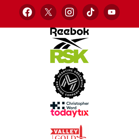
Facebook
X
Instagram
TikTok
YouTube