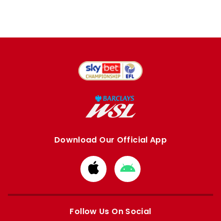
Download Our Official App
Download
Download
from
from
Apple
Google
store
store
Follow Us On Social