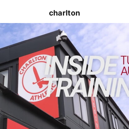
charlton
INSIDE TRAINING | Addicks prepare for Cheltenham cu