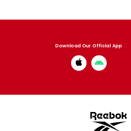
Download Our Official App
Download
Download
from
from
Apple
Google
store
store