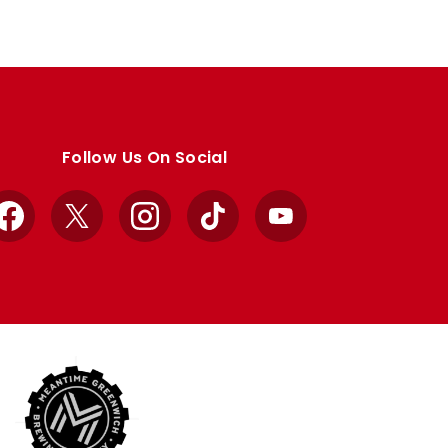
Follow Us On Social
Facebook
X
Instagram
TikTok
YouTube