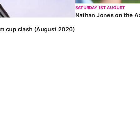
SATURDAY 1ST AUGUST
Nathan Jones on the Ad
am cup clash (August 2026)