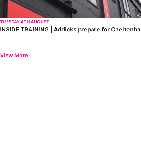
TUESDAY 4TH AUGUST
INSIDE TRAINING | Addicks prepare for Cheltenh
View More