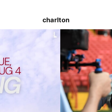
charlton
p clash (August 2026)
Nathan Jones on the Addi