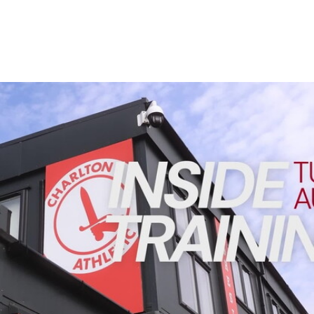
Enquiries
Loyalty Points Explained
Lounges For Hire
Ticket Office Opening Hours
Academy Tickets
INSIDE TRAINING | Addicks prepare for Cheltenham cu
Code Of Conduct