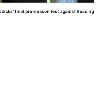
dicks' final pre-season test against Reading