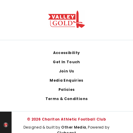
Footer
Accessibility
Get In Touch
Join Us
Media Enquiries
Policies
Terms & Conditions
© 2026 Charlton Athletic Football Club
Designed & built by
Other Media
, Powered by
Clubcast