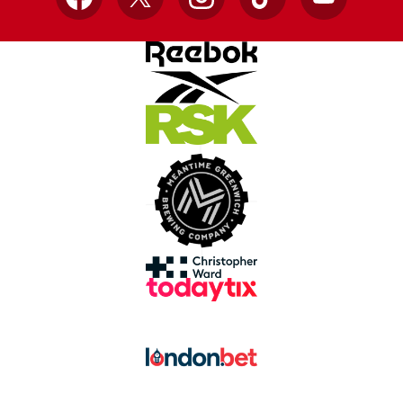
Facebook
X
Instagram
TikTok
YouTube