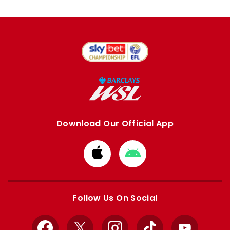
Download Our Official App
Download
Download
from
from
Apple
Google
store
store
Follow Us On Social