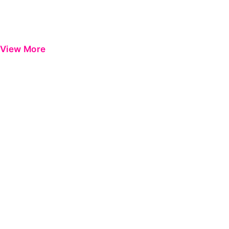
View More