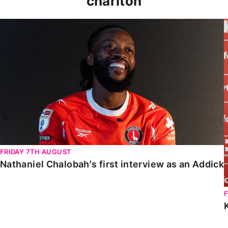
charlton
Nathaniel Chalobah's first interview as an Addick
FRIDAY 7TH AUGUST
Nathaniel Chalobah's first interview as an Addick