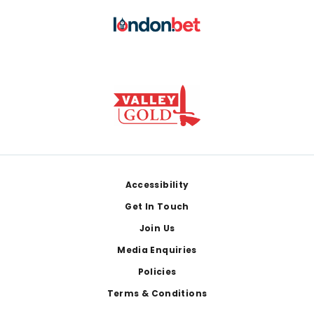
Footer
Accessibility
Get In Touch
Join Us
Media Enquiries
Policies
Terms & Conditions