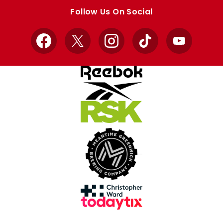
store
store
Follow Us On Social
Facebook
X
Instagram
TikTok
YouTube