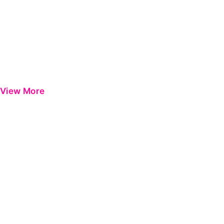
View More