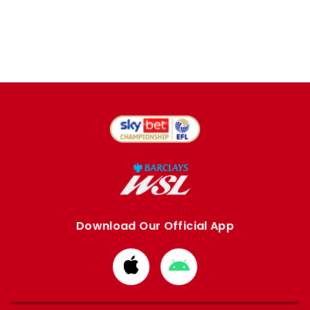
Download Our Official App
Download
Download
from
from
Apple
Google