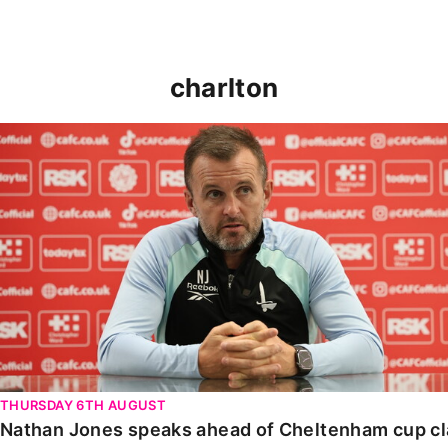
charlton
Nathan Jones speaks ahead of Cheltenham cup clash
THURSDAY 6TH AUGUST
Nathan Jones speaks ahead of Cheltenham cup c