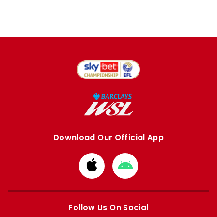
Download Our Official App
Download
Download
from
from
Apple
Google
store
store
Follow Us On Social