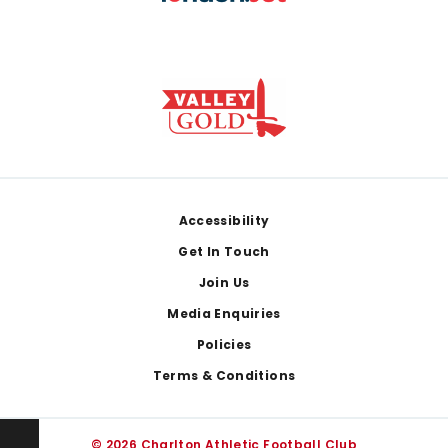
Footer
Accessibility
Get In Touch
Join Us
Media Enquiries
Policies
Terms & Conditions
© 2026 Charlton Athletic Football Club