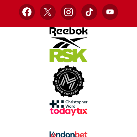
Facebook
X
Instagram
TikTok
YouTube