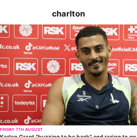
charlton
Karlan Grant "buzzing to be back" and raring to go in
FRIDAY 7TH AUGUST
Karlan Grant "buzzing to be back" and raring to g