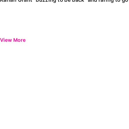
View More