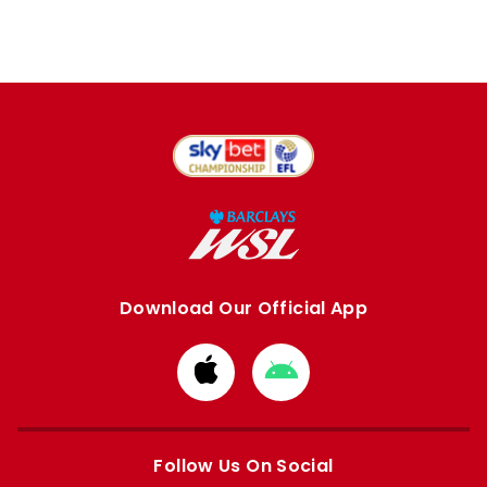
Download Our Official App
Download
Download
from
from
Apple
Google
store
store
Follow Us On Social