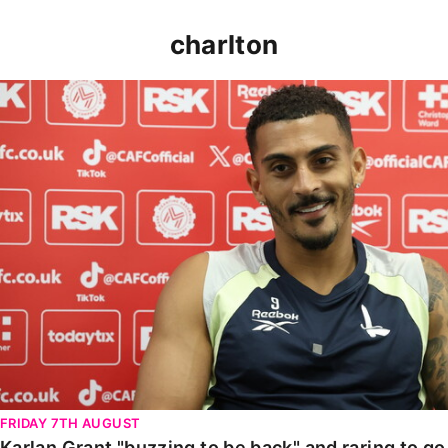
charlton
Karlan Grant "buzzing to be back" and raring to go in
FRIDAY 7TH AUGUST
Karlan Grant "buzzing to be back" and raring to g