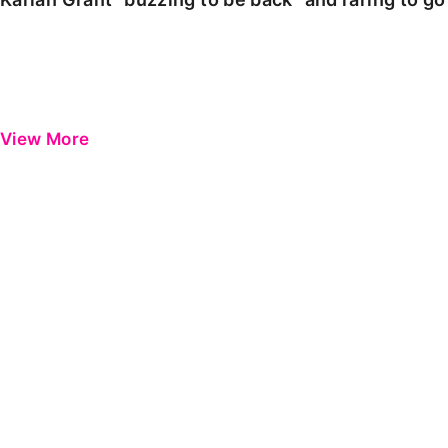
View More