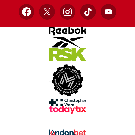
Facebook
X
Instagram
TikTok
YouTube