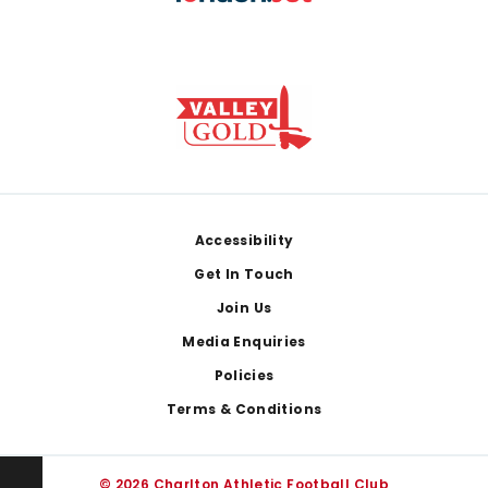
Footer
Accessibility
Get In Touch
Join Us
Media Enquiries
Policies
Terms & Conditions
© 2026 Charlton Athletic Football Club