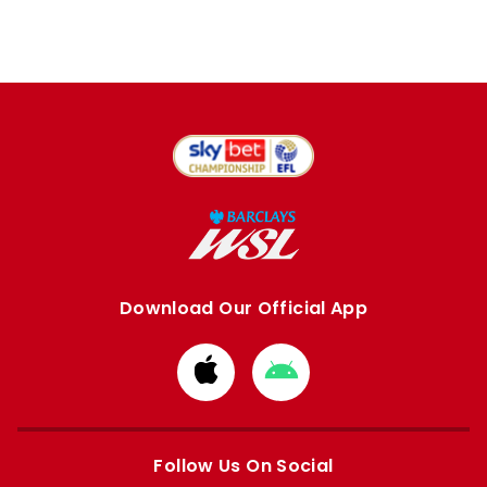
Download Our Official App
Download
Download
from
from
Apple
Google
store
store
Follow Us On Social