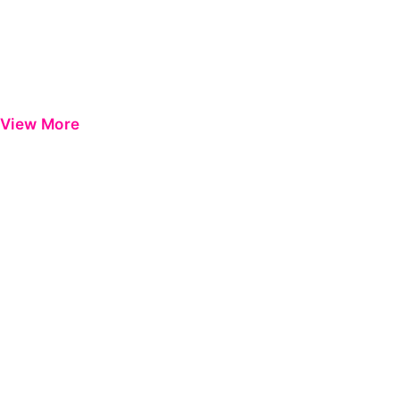
View More