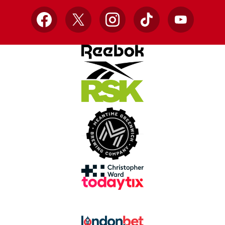
Facebook
X
Instagram
TikTok
YouTube