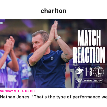
charlton
Nathan Jones: "That's the type of performance we wan
SUNDAY 9TH AUGUST
Nathan Jones: "That's the type of performance we