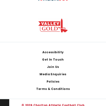
Footer
Accessibility
Get In Touch
Join Us
Media Enquiries
Policies
Terms & Conditions
© 2026 Charlton Athletic Football Club