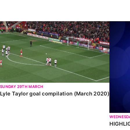
Enquiries
Loyalty Points Explained
Lounges For Hire
Ticket Office Opening Hours
Lyle Taylor goal compilation (March 2020)
HIGHLIGH
Academy Tickets
Code Of Conduct
SUNDAY 29TH MARCH
Lyle Taylor goal compilation (March 2020)
WEDNESDA
HIGHLIG