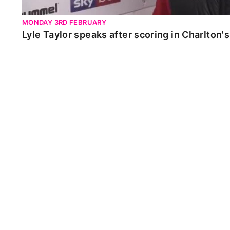
MONDAY 3RD FEBRUARY
Lyle Taylor speaks after scoring in Charlton'