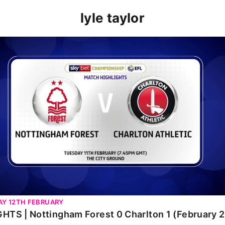
lyle taylor
TS | Nottingham Forest 0 Charlton 1 (February 2020)
Y 12TH FEBRUARY
HTS | Nottingham Forest 0 Charlton 1 (February 