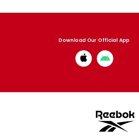
Download Our Official App
Download
Download
from
from
Apple
Google
store
store