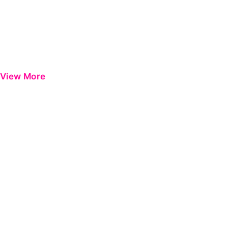
View More