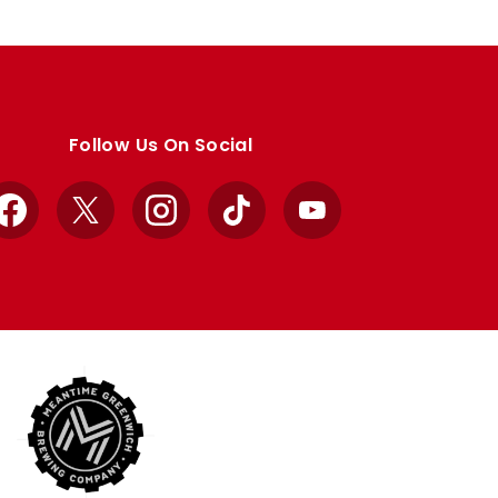
Follow Us On Social
Facebook
X
Instagram
TikTok
YouTube