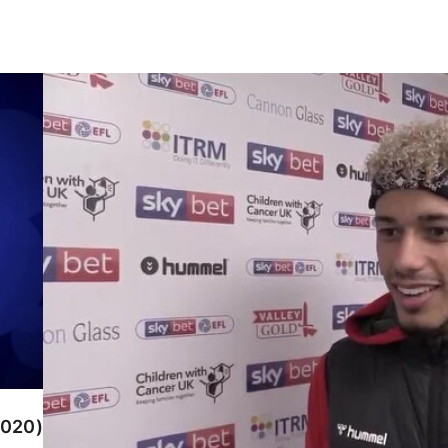
Lyle Taylor speaks after scoring in Charlton's wi
2020)