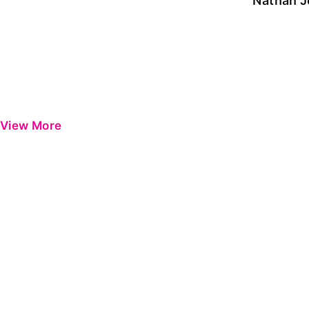
Nathan J
View More