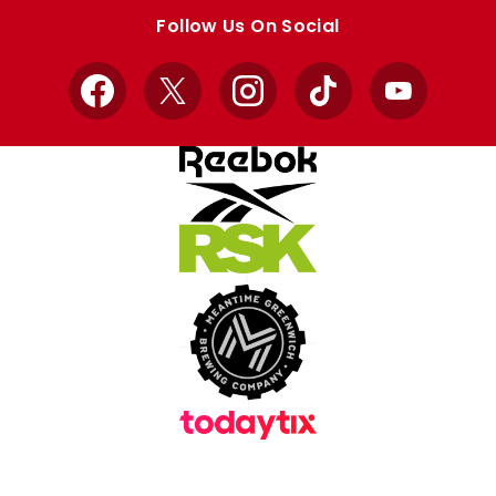
store
store
Follow Us On Social
Facebook
X
Instagram
TikTok
YouTube