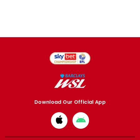
Download Our Official App
Download
Download
from
from
Apple
Google