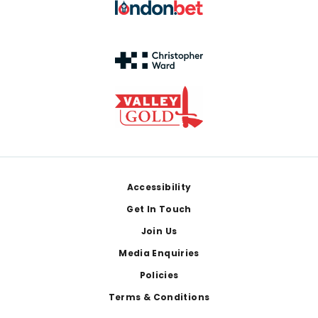
Footer
Accessibility
Get In Touch
Join Us
Media Enquiries
Policies
Terms & Conditions