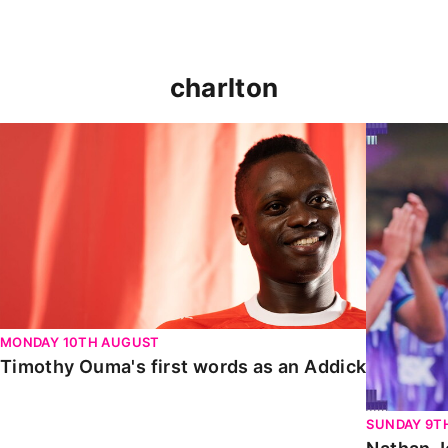
charlton
Timothy Ouma's first words as an Addick
Nathan Jo
MONDAY 10TH AUGUST
Timothy Ouma's first words as an Addick
SUNDAY 9T