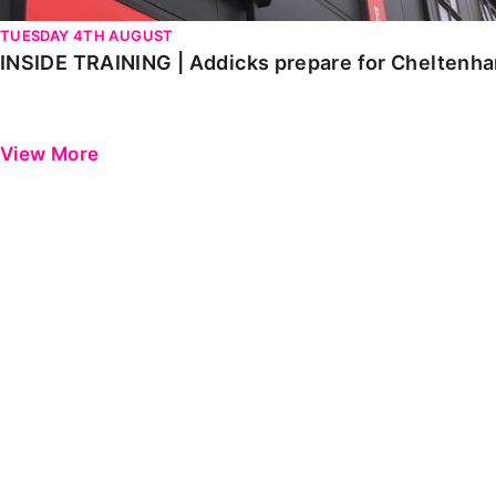
TUESDAY 4TH AUGUST
INSIDE TRAINING | Addicks prepare for Cheltenh
View More