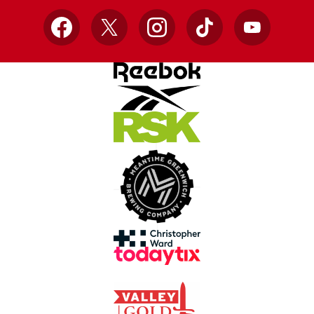
Facebook
X
Instagram
TikTok
YouTube