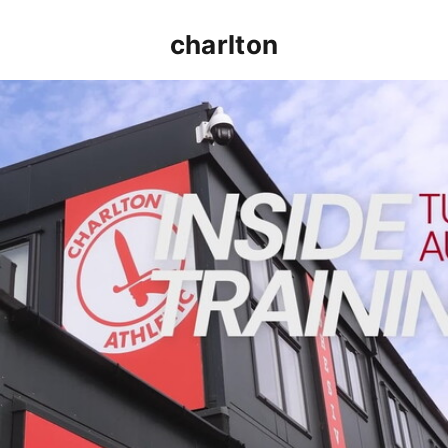
charlton
INSIDE TRAINING | Addicks prepare for Cheltenham cu