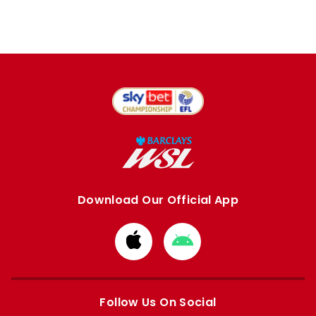
Download Our Official App
Download
Download
from
from
Apple
Google
store
store
Follow Us On Social