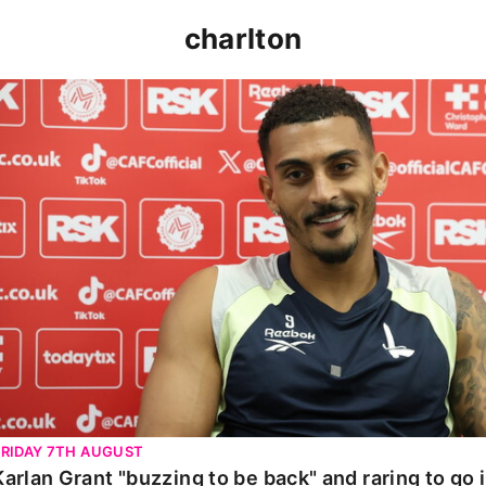
charlton
Karlan Grant "buzzing to be back" and raring to go in 
FRIDAY 7TH AUGUST
Karlan Grant "buzzing to be back" and raring to go