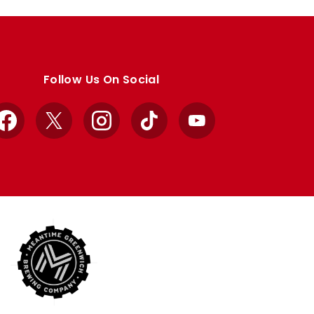
Follow Us On Social
Facebook
X
Instagram
TikTok
YouTube