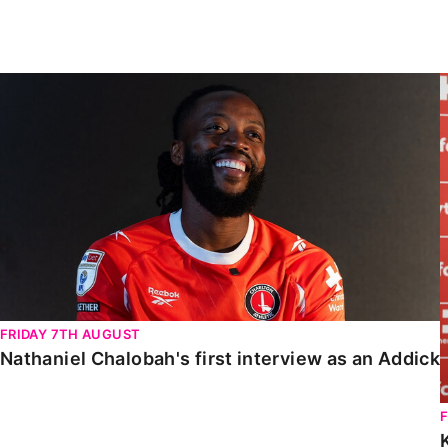
Enquiries
Loyalty Points Explained
Lounges For Hire
Ticket Office Opening Hours
Nathaniel Chalobah's first interview as an Addick
Academy Tickets
Code Of Conduct
FRIDAY 7TH AUGUST
Nathaniel Chalobah's first interview as an Addick