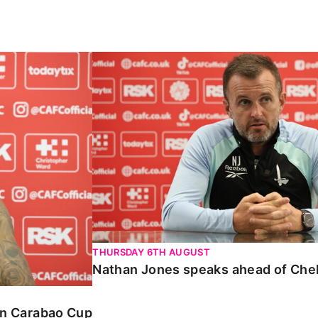
Carabao Cup
Nathan Jones speaks ahead of Chelte
THURSDAY 6TH AUGUST
Nathan Jones speaks ahead of Che
 in Carabao Cup