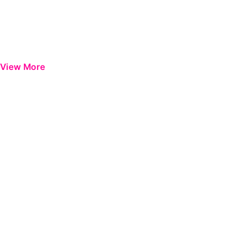
View More