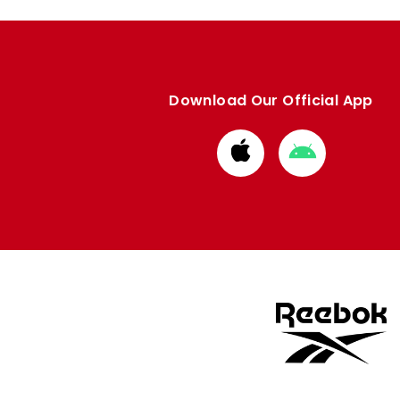
Download Our Official App
Download
Download
from
from
Apple
Google
store
store